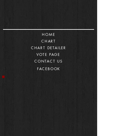
HOME
CHART
CHART DETAILER
VOTE PAGE
CONTACT US
FACEBOOK