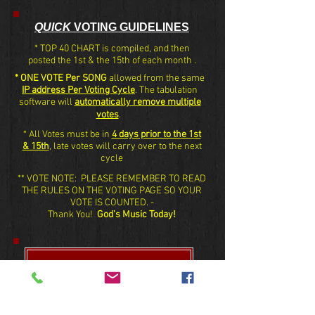
QUICK
VOTING GUIDELINES
* TOP 40 CHART is compiled, and then
posted the 1st & the 15th of each month .
* ONE VOTE Per SONG
allowed from the same
IP address Per Voting Cycle
. The tabulation
software will
automatically remove multiple
votes
.
* All Votes must be in
4 days prior to the 1st
& 15th
, late votes will carry over to the next
cycle
** VOTE NOTE: PLEASE REMEMBER TO READ
THE RULES ON THE VOTING PAGE SO YOUR
VOTE IS COUNTED. -
Thank You!
God’s Music Today!
VOTE HERE